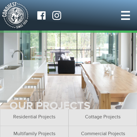
OUR PROJECTS
Residential Projects
Cottage Projects
Multifamily Projects
Commercial Projects