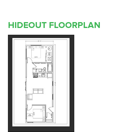
HIDEOUT FLOORPLAN