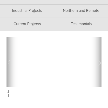
Industrial Projects
Northern and Remote
Current Projects
Testimonials