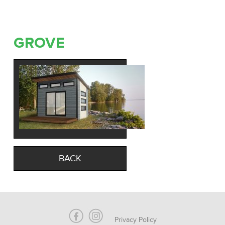
GROVE
BACK
Privacy Policy