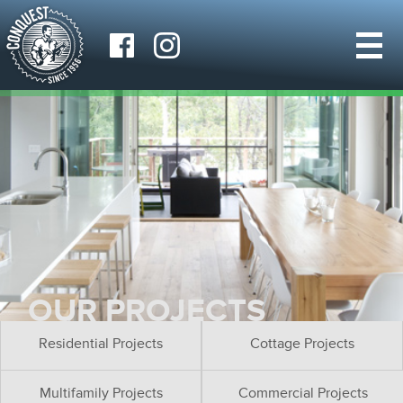
OUR PROJECTS
Residential Projects
Cottage Projects
Multifamily Projects
Commercial Projects