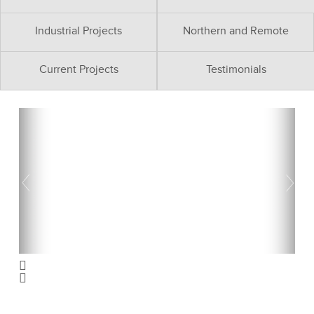
Industrial Projects
Northern and Remote
Current Projects
Testimonials