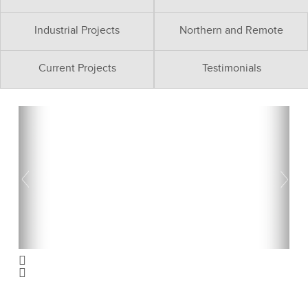
Industrial Projects
Northern and Remote
Current Projects
Testimonials