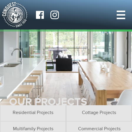
OUR PROJECTS
Residential Projects
Cottage Projects
Multifamily Projects
Commercial Projects