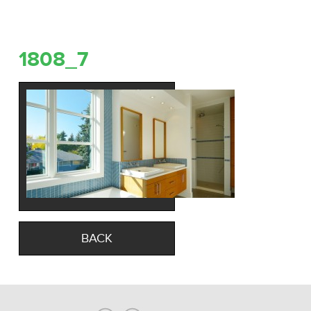
1808_7
BACK