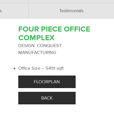
s
Testimonials
FOUR PIECE OFFICE
COMPLEX
DESIGN: CONQUEST
MANUFACTURING
Office Size – 5491 sqft
FLOORPLAN
BACK