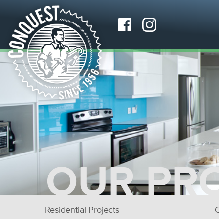
OUR PR
Residential Projects
C