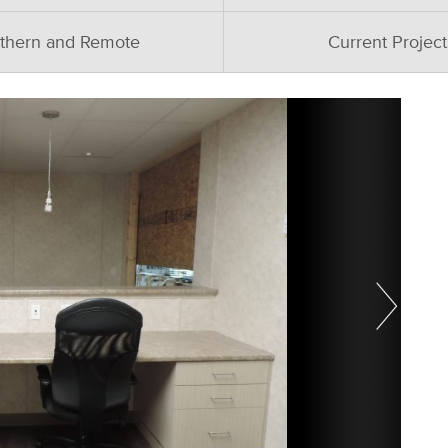
thern and Remote
Current Project