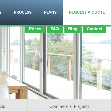
S
PROCESS
PLANS
REQUEST A QUOTE
Prices
FAQ
Blog
Contact
cts
Commercial Projects