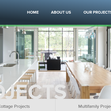
HOME
ABOUT US
OUR PROJECT
OJECTS
ottage Projects
Multifamily Proje