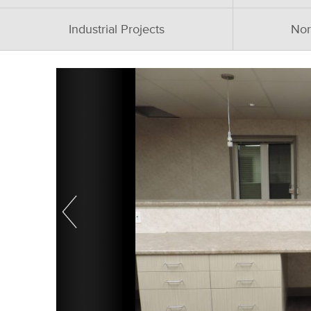
Industrial Projects
Nor