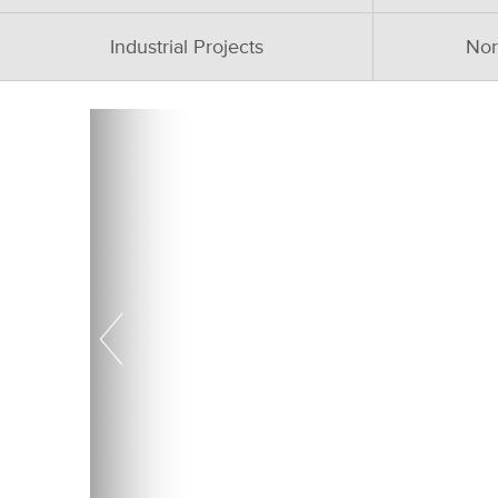
Industrial Projects
Nor