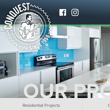
OUR PR
Residential Projects
C