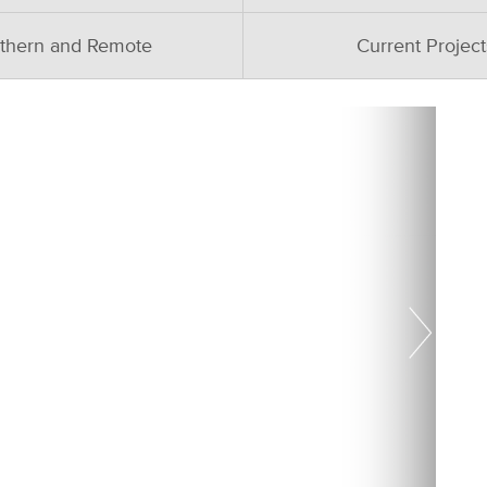
thern and Remote
Current Project