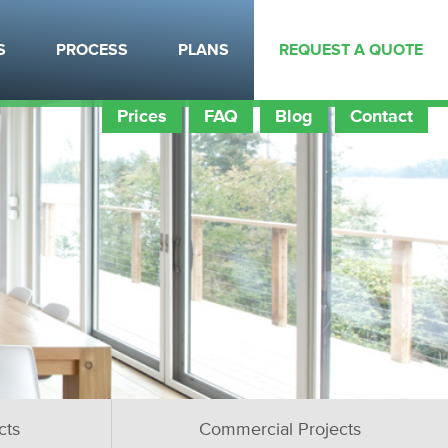
S
PROCESS
PLANS
REQUEST A QUOTE
Prices
FAQ
Blog
Contact
cts
Commercial Projects