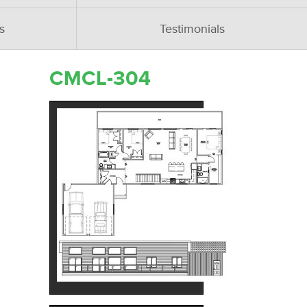
s
Testimonials
CMCL-304