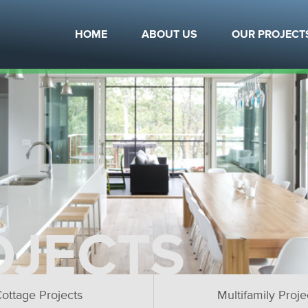
HOME
ABOUT US
OUR PROJECT
OJECTS
ottage Projects
Multifamily Proje