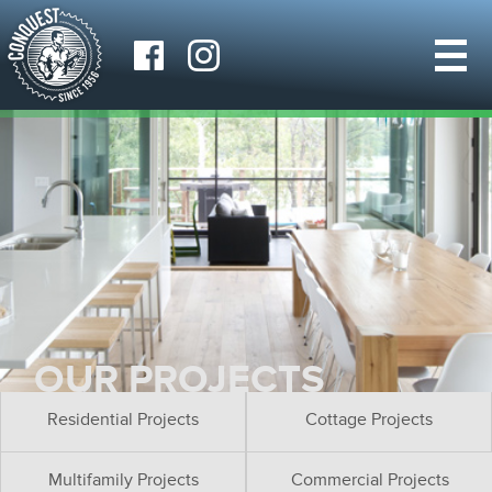
OUR PROJECTS
Residential Projects
Cottage Projects
Multifamily Projects
Commercial Projects