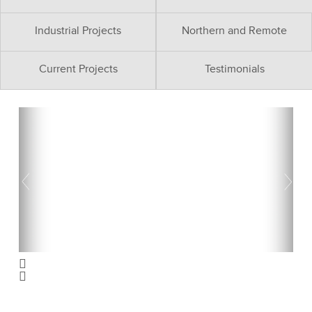
Industrial Projects
Northern and Remote
Current Projects
Testimonials