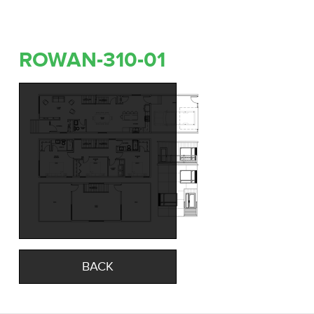
ROWAN-310-01
BACK