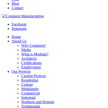
Blog
Contact
Facebook
Instagram
Home
About Us
Why Conquest?
Media
What is Modular?
Architects
Certifications
Employment
Our Projects
Current Projects
Residential
Cottage
Multifamily
Commercial
Industrial
Northern and Remote
Testimonials