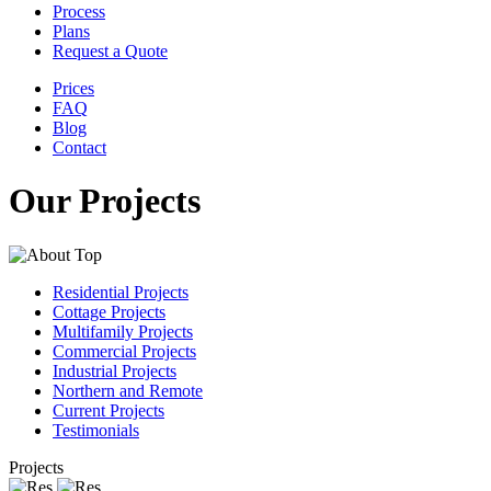
Process
Plans
Request a Quote
Prices
FAQ
Blog
Contact
Our Projects
Residential Projects
Cottage Projects
Multifamily Projects
Commercial Projects
Industrial Projects
Northern and Remote
Current Projects
Testimonials
Projects