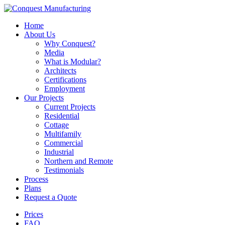
Home
About Us
Why Conquest?
Media
What is Modular?
Architects
Certifications
Employment
Our Projects
Current Projects
Residential
Cottage
Multifamily
Commercial
Industrial
Northern and Remote
Testimonials
Process
Plans
Request a Quote
Prices
FAQ