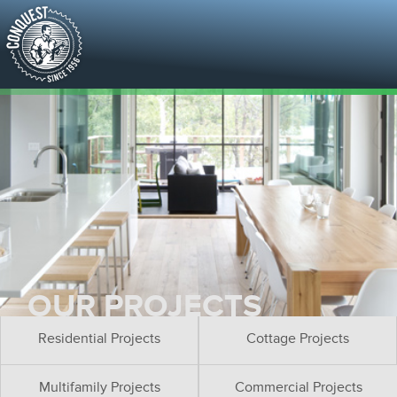
OUR PROJECTS
Residential Projects
Cottage Projects
Multifamily Projects
Commercial Projects