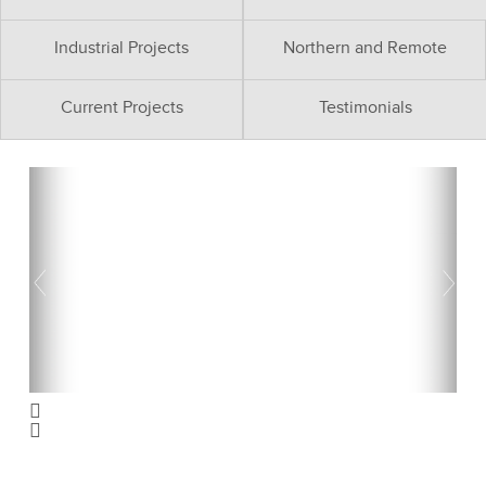
Industrial Projects
Northern and Remote
Current Projects
Testimonials