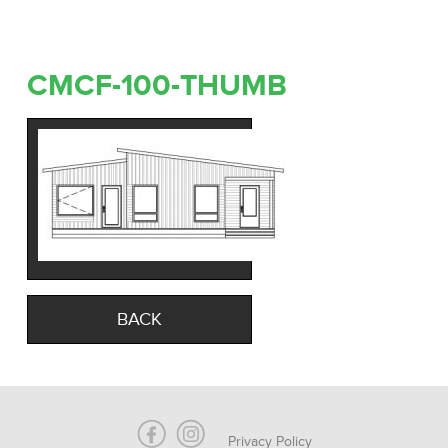
CMCF-100-THUMB
BACK
Privacy Policy