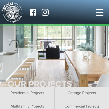
OUR PROJECTS
Residential Projects
Cottage Projects
Multifamily Projects
Commercial Projects