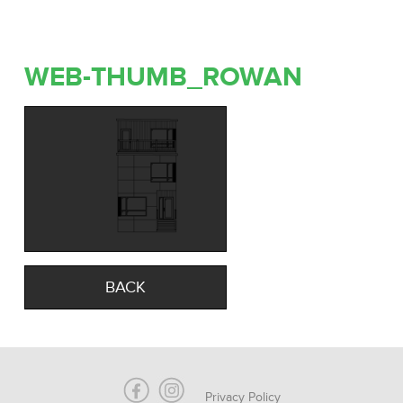
WEB-THUMB_ROWAN
BACK
Privacy Policy