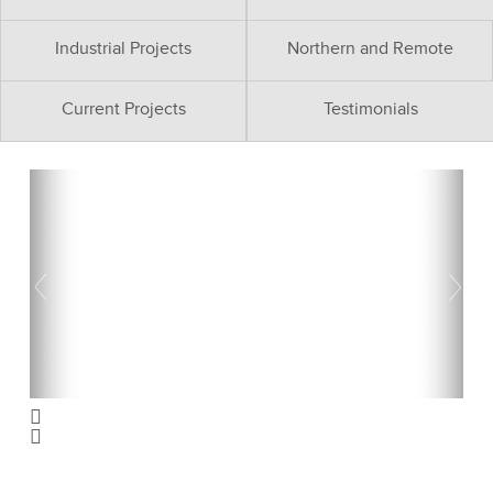
Industrial Projects
Northern and Remote
Current Projects
Testimonials