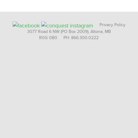
Privacy Policy
3077 Road 6 NW (PO Box 2009), Altona, MB
R0G 0B0 PH: 866.300.0222