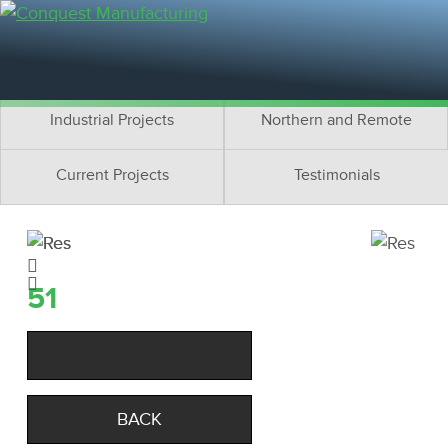
Residential Projects
Cottage Projects
Multifamily Projects
Commercial Projects
Industrial Projects
Northern and Remote
Current Projects
Testimonials
51
BACK