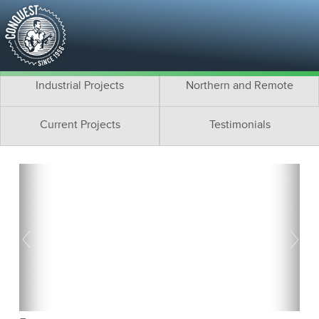
Residential Projects
Cottage Projects
Multifamily Projects
Commercial Projects
Industrial Projects
Northern and Remote
Current Projects
Testimonials