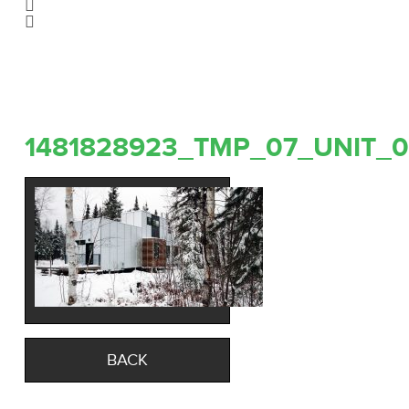
1481828923_TMP_07_UNIT_0
BACK