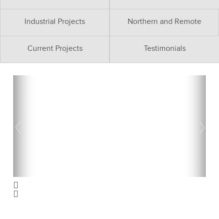
Industrial Projects
Northern and Remote
Current Projects
Testimonials