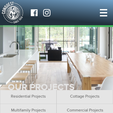
OUR PROJECTS
Residential Projects
Cottage Projects
Multifamily Projects
Commercial Projects