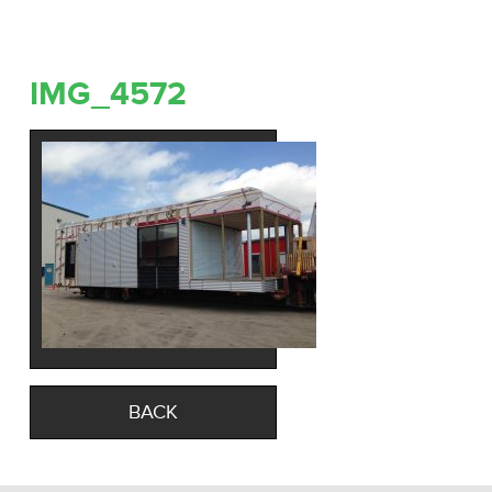
IMG_4572
BACK