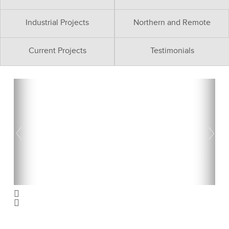
Industrial Projects
Northern and Remote
Current Projects
Testimonials