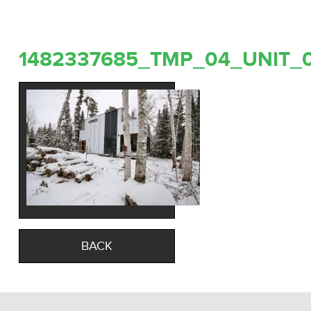
1482337685_TMP_04_UNIT_
BACK