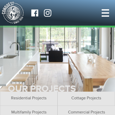
OUR PROJECTS
Residential Projects
Cottage Projects
Multifamily Projects
Commercial Projects