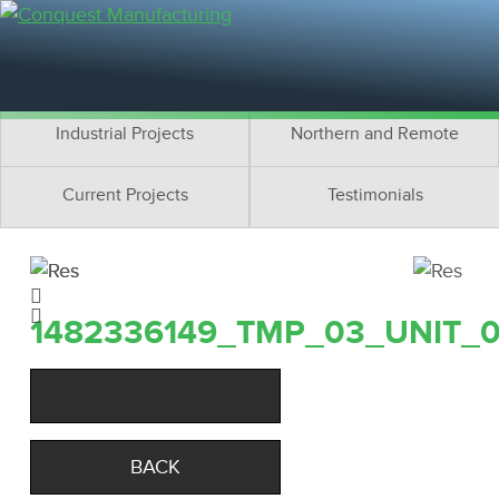
Residential Projects
Cottage Projects
Multifamily Projects
Commercial Projects
Industrial Projects
Northern and Remote
Current Projects
Testimonials
1482336149_TMP_03_UNIT_
BACK