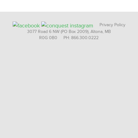
Privacy Policy
3077 Road 6 NW (PO Box 2009), Altona, MB
R0G 0B0 PH: 866.300.0222