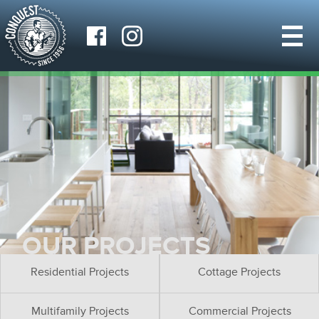
OUR PROJECTS
Residential Projects
Cottage Projects
Multifamily Projects
Commercial Projects