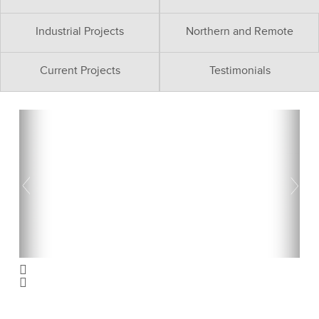
Industrial Projects
Northern and Remote
Current Projects
Testimonials