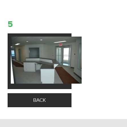
5
BACK