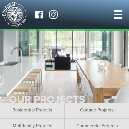
OUR PROJECTS
Residential Projects
Cottage Projects
Multifamily Projects
Commercial Projects