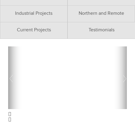
Industrial Projects
Northern and Remote
Current Projects
Testimonials