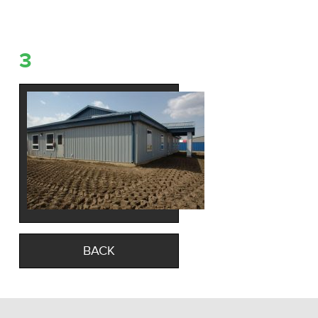
3
BACK