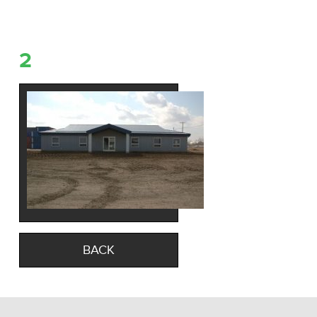
2
BACK