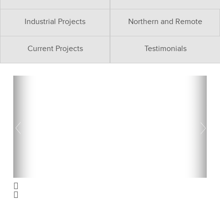
Industrial Projects
Northern and Remote
Current Projects
Testimonials