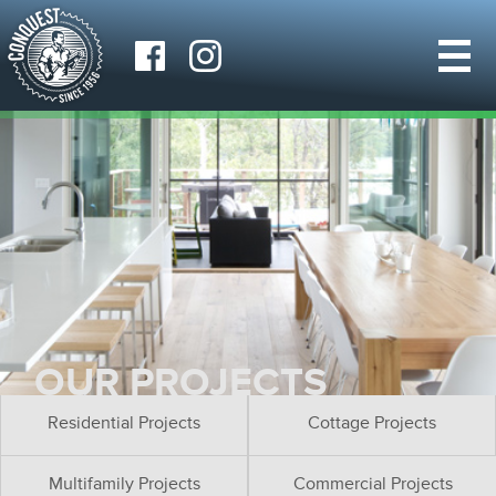
OUR PROJECTS
Residential Projects
Cottage Projects
Multifamily Projects
Commercial Projects