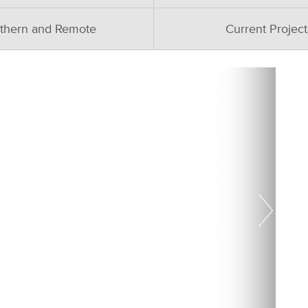
thern and Remote
Current Project