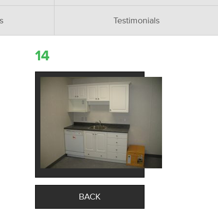
s
Testimonials
14
BACK