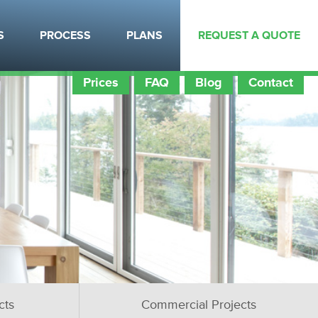
S
PROCESS
PLANS
REQUEST A QUOTE
Prices
FAQ
Blog
Contact
cts
Commercial Projects