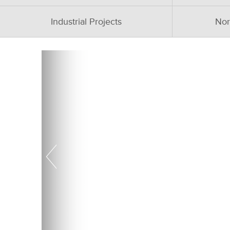
Industrial Projects
Nor