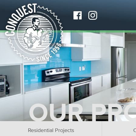
OUR PR
Residential Projects
C