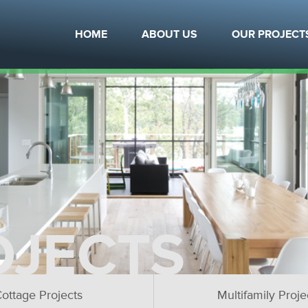
HOME
ABOUT US
OUR PROJECT
OJECTS
ottage Projects
Multifamily Proje