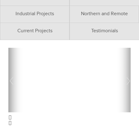
Industrial Projects
Northern and Remote
Current Projects
Testimonials