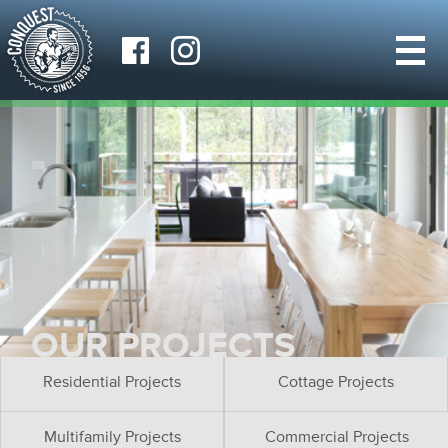
OUR PROJECTS
Residential Projects
Cottage Projects
Multifamily Projects
Commercial Projects