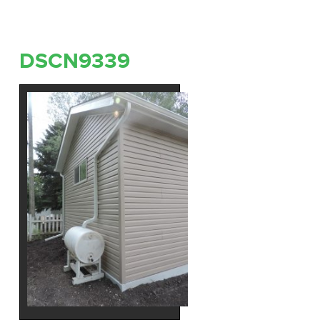
DSCN9339