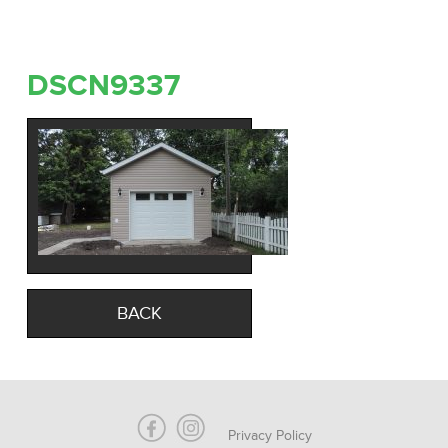
DSCN9337
BACK
Privacy Policy