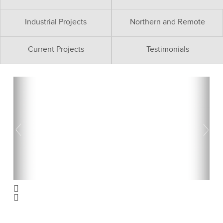
Industrial Projects
Northern and Remote
Current Projects
Testimonials