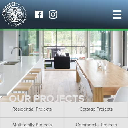
OUR PROJECTS
Residential Projects
Cottage Projects
Multifamily Projects
Commercial Projects