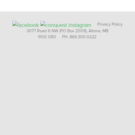
Privacy Policy
3077 Road 6 NW (PO Box 2009), Altona, MB
R0G 0B0 PH: 866.300.0222