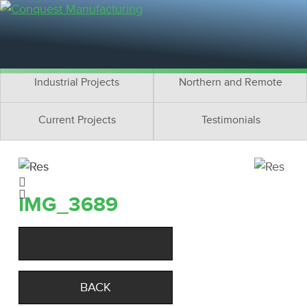
Residential Projects
Cottage Projects
Multifamily Projects
Commercial Projects
Industrial Projects
Northern and Remote
Current Projects
Testimonials
IMG_3689
BACK