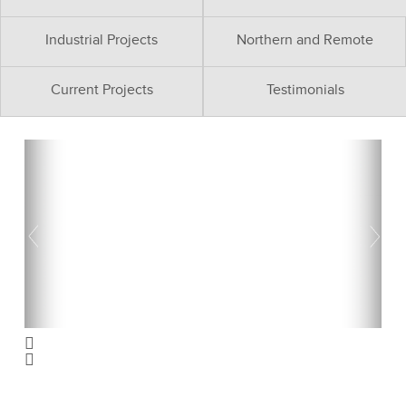
Industrial Projects
Northern and Remote
Current Projects
Testimonials