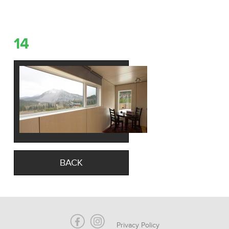
14
BACK
Privacy Policy