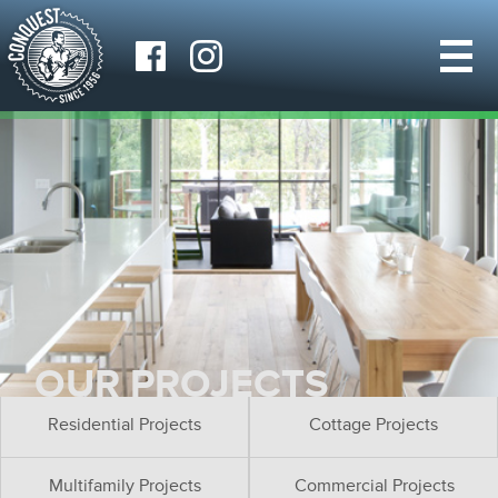
OUR PROJECTS
Residential Projects
Cottage Projects
Multifamily Projects
Commercial Projects