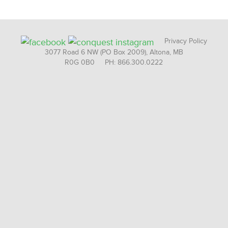
Privacy Policy
3077 Road 6 NW (PO Box 2009), Altona, MB
R0G 0B0 PH: 866.300.0222