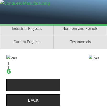
Residential Projects
Cottage Projects
Multifamily Projects
Commercial Projects
Industrial Projects
Northern and Remote
Current Projects
Testimonials
6
BACK