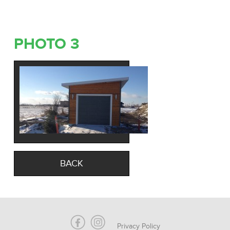
PHOTO 3
BACK
Privacy Policy