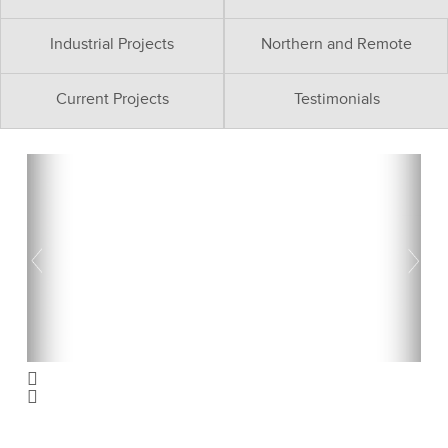
Industrial Projects
Northern and Remote
Current Projects
Testimonials