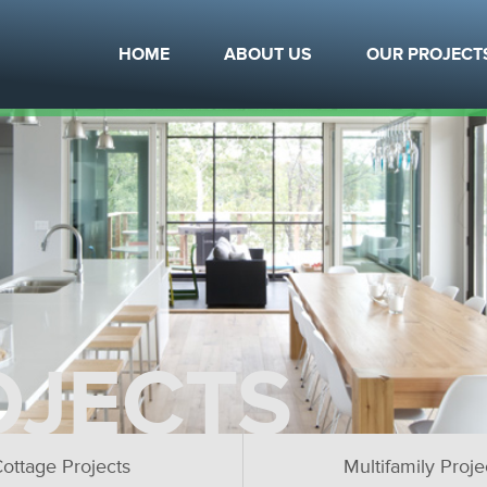
HOME
ABOUT US
OUR PROJECT
OJECTS
ottage Projects
Multifamily Proje