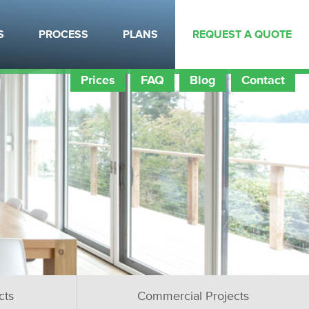
S
PROCESS
PLANS
REQUEST A QUOTE
Prices
FAQ
Blog
Contact
cts
Commercial Projects