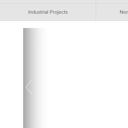
Industrial Projects
Nor