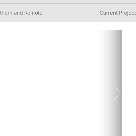
thern and Remote
Current Project