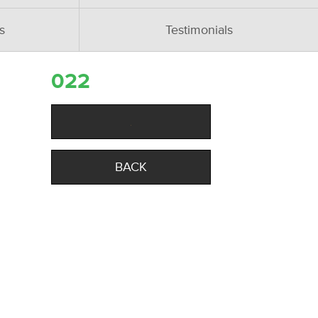
s
Testimonials
022
BACK