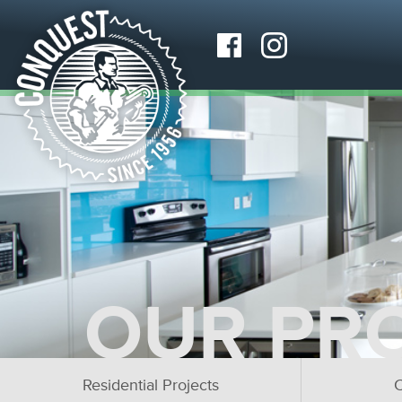
OUR PR
Residential Projects
C