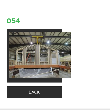
054
BACK