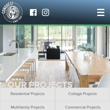
OUR PROJECTS
Residential Projects
Cottage Projects
Multifamily Projects
Commercial Projects