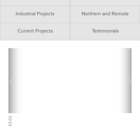
Industrial Projects
Northern and Remote
Current Projects
Testimonials