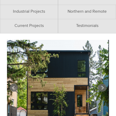
Industrial Projects
Northern and Remote
Current Projects
Testimonials