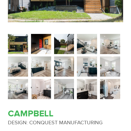
CAMPBELL
DESIGN: CONQUEST MANUFACTURING