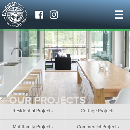
OUR PROJECTS
Residential Projects
Cottage Projects
Multifamily Projects
Commercial Projects