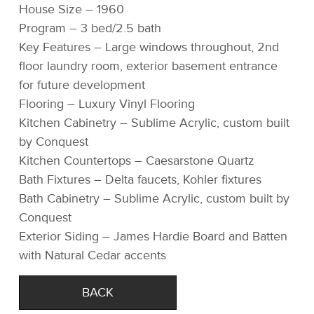
House Size – 1960
Program – 3 bed/2.5 bath
Key Features – Large windows throughout, 2nd
floor laundry room, exterior basement entrance
for future development
Flooring – Luxury Vinyl Flooring
Kitchen Cabinetry – Sublime Acrylic, custom built
by Conquest
Kitchen Countertops – Caesarstone Quartz
Bath Fixtures – Delta faucets, Kohler fixtures
Bath Cabinetry – Sublime Acrylic, custom built by
Conquest
Exterior Siding – James Hardie Board and Batten
with Natural Cedar accents
BACK