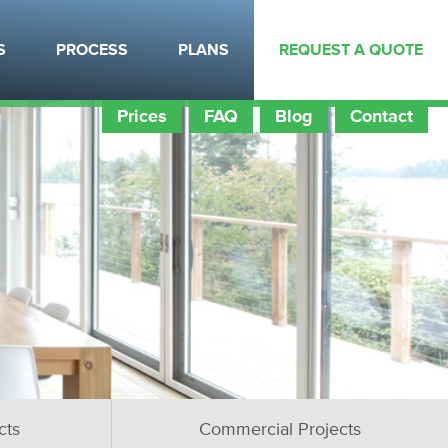
S
PROCESS
PLANS
REQUEST A QUOTE
Prices
FAQ
Blog
Contact
cts
Commercial Projects