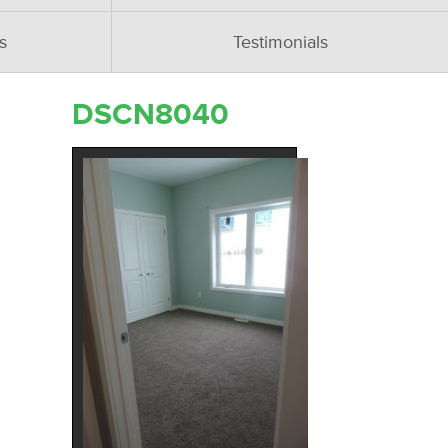
s
Testimonials
DSCN8040