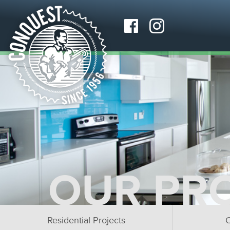
OUR PR
Residential Projects
C