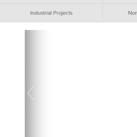
Industrial Projects
Nor