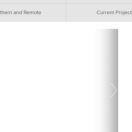
thern and Remote
Current Project