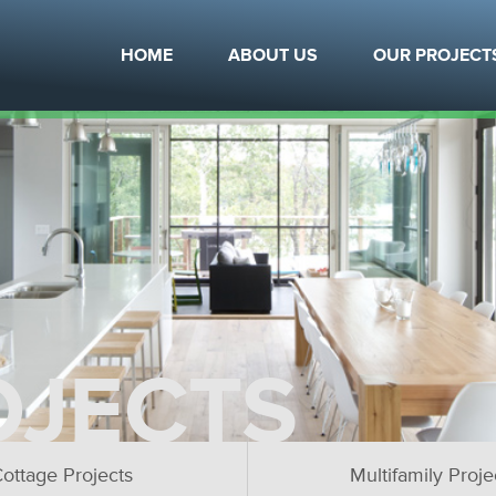
HOME
ABOUT US
OUR PROJECT
OJECTS
ottage Projects
Multifamily Proje