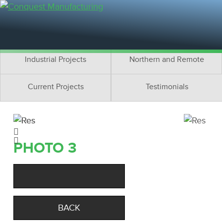
Residential Projects
Cottage Projects
Multifamily Projects
Commercial Projects
Industrial Projects
Northern and Remote
Current Projects
Testimonials
PHOTO 3
BACK