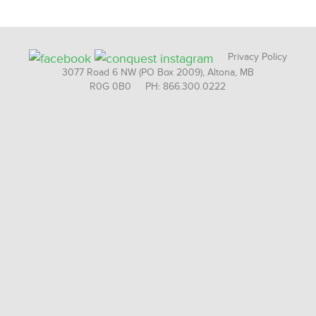
Privacy Policy
3077 Road 6 NW (PO Box 2009), Altona, MB
R0G 0B0 PH: 866.300.0222