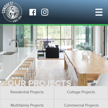
OUR PROJECTS
Residential Projects
Cottage Projects
Multifamily Projects
Commercial Projects