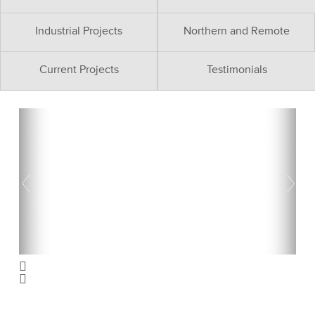
Industrial Projects
Northern and Remote
Current Projects
Testimonials