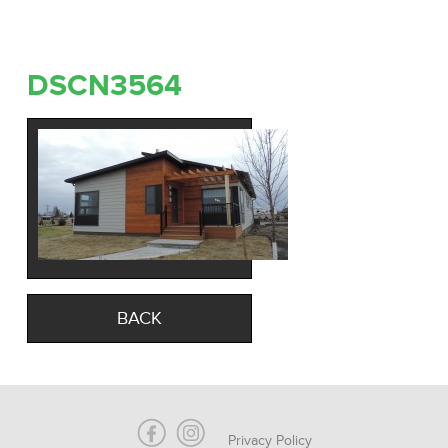
DSCN3564
BACK
Privacy Policy