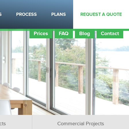
S
PROCESS
PLANS
REQUEST A QUOTE
Prices
FAQ
Blog
Contact
cts
Commercial Projects