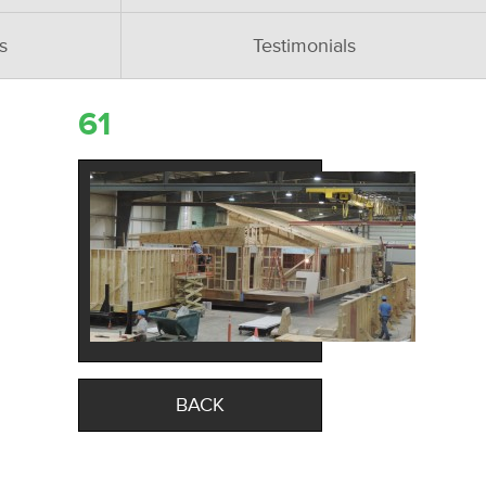
s
Testimonials
61
BACK