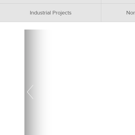
Industrial Projects
Nor