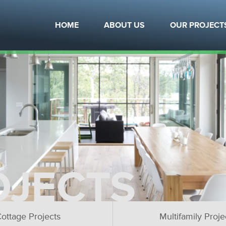
HOME
ABOUT US
OUR PROJECT
OJECTS
ottage Projects
Multifamily Proje