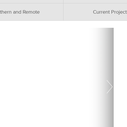
thern and Remote
Current Project