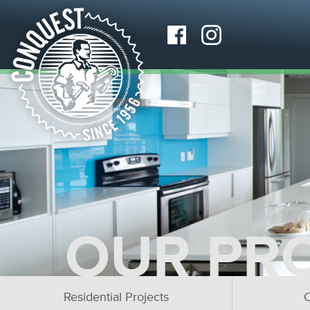
OUR PR
Residential Projects
C