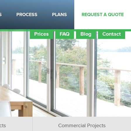
S
PROCESS
PLANS
REQUEST A QUOTE
Prices
FAQ
Blog
Contact
cts
Commercial Projects