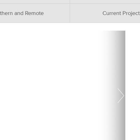
thern and Remote
Current Project