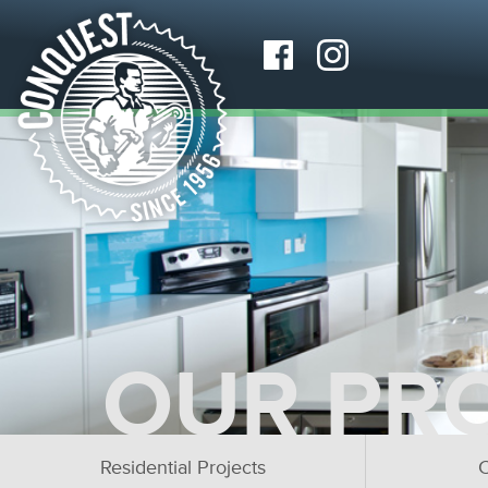
OUR PR
Residential Projects
C