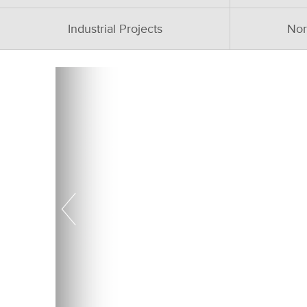
Industrial Projects
Nor