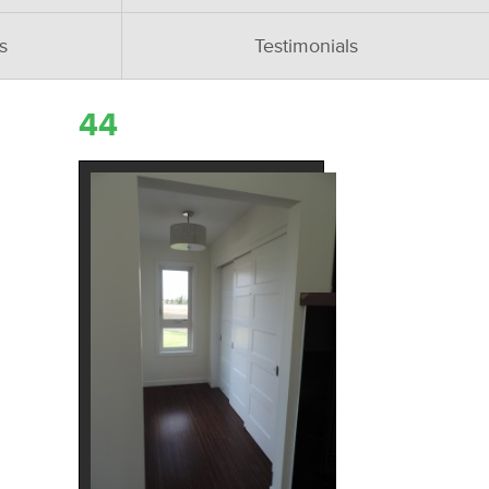
s
Testimonials
44