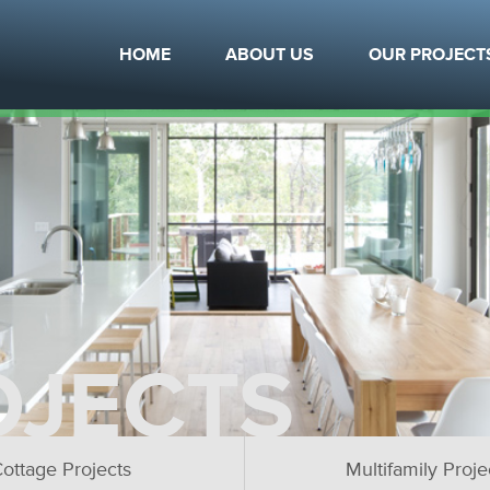
HOME
ABOUT US
OUR PROJECT
OJECTS
ottage Projects
Multifamily Proje