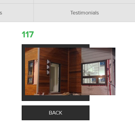
s
Testimonials
117
BACK