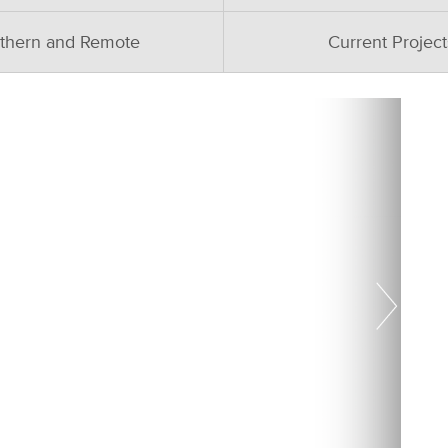
thern and Remote
Current Project