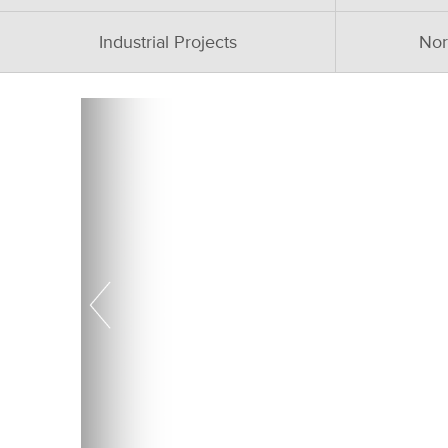
Industrial Projects
Nor