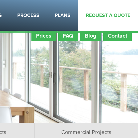
S
PROCESS
PLANS
REQUEST A QUOTE
Prices
FAQ
Blog
Contact
cts
Commercial Projects