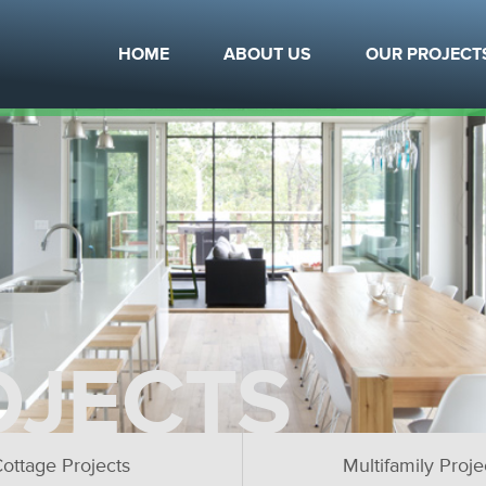
HOME
ABOUT US
OUR PROJECT
OJECTS
ottage Projects
Multifamily Proje