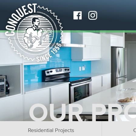
OUR PR
Residential Projects
C