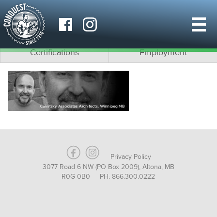
Why Conquest?
What is Modular?
Team
Architects
Certifications
Employment
Privacy Policy
3077 Road 6 NW (PO Box 2009), Altona, MB
R0G 0B0 PH: 866.300.0222