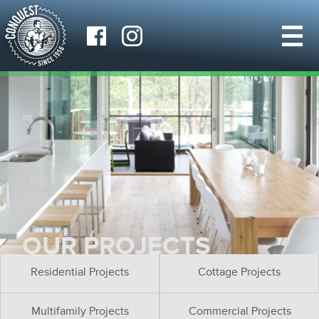
OUR PROJECTS
Residential Projects
Cottage Projects
Multifamily Projects
Commercial Projects