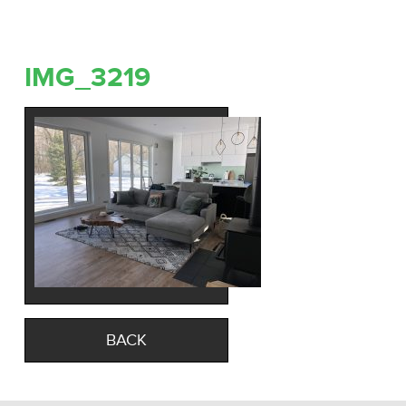
IMG_3219
BACK