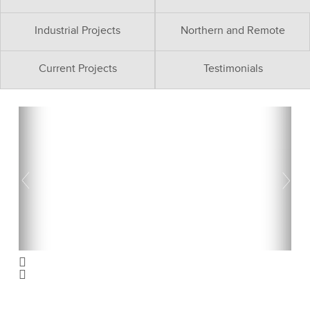
Industrial Projects
Northern and Remote
Current Projects
Testimonials