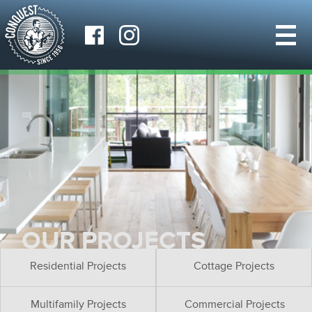
OUR PROJECTS
Residential Projects
Cottage Projects
Multifamily Projects
Commercial Projects