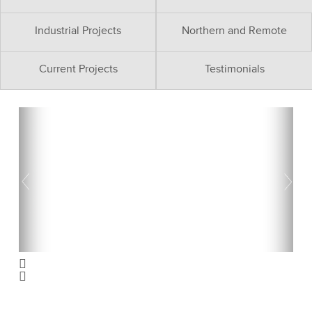
Industrial Projects
Northern and Remote
Current Projects
Testimonials