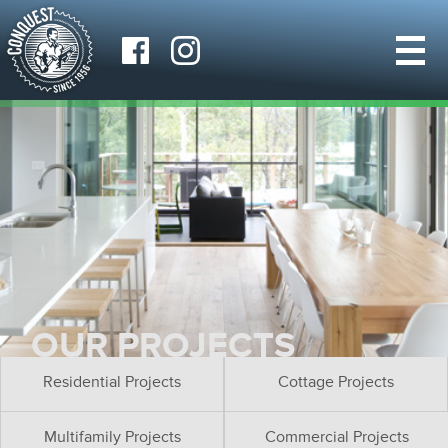
OUR PROJECTS
Residential Projects
Cottage Projects
Multifamily Projects
Commercial Projects