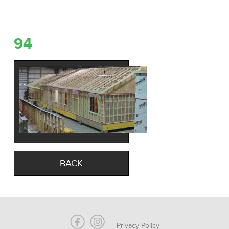
94
BACK
Privacy Policy