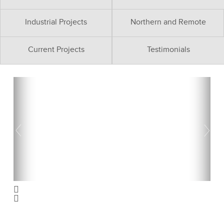
Industrial Projects
Northern and Remote
Current Projects
Testimonials