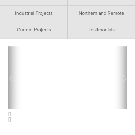
Industrial Projects
Northern and Remote
Current Projects
Testimonials