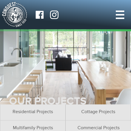
OUR PROJECTS
Residential Projects
Cottage Projects
Multifamily Projects
Commercial Projects