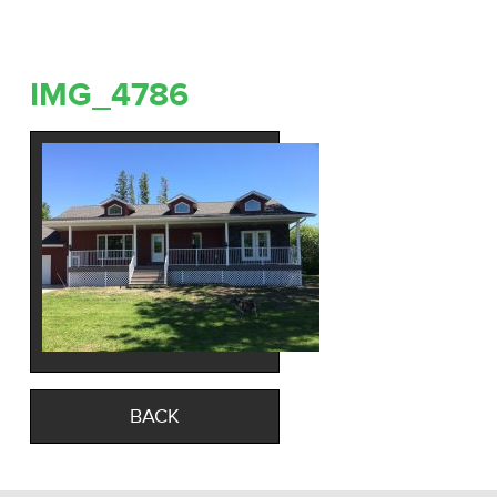
IMG_4786
BACK