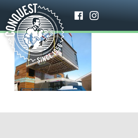
About Us
Media
Why Conquest