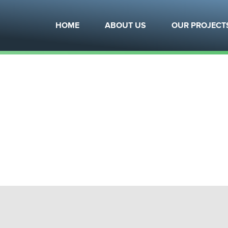
?
What is Modular?
Team
Arch
HOME
ABOUT US
OUR PROJECT