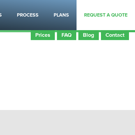
itects
Certifications
Employment
S
PROCESS
PLANS
REQUEST A QUOTE
Prices
FAQ
Blog
Contact