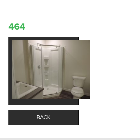
464
BACK