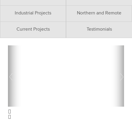
Industrial Projects
Northern and Remote
Current Projects
Testimonials