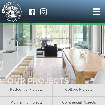
OUR PROJECTS
Residential Projects
Cottage Projects
Multifamily Projects
Commercial Projects